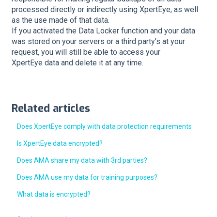
processed directly or indirectly using XpertEye, as well
as the use made of that data.
If you activated the Data Locker function and your data
was stored on your servers or a third party’s at your
request, you will still be able to access your
XpertEye data and delete it at any time.
Related articles
Does XpertEye comply with data protection requirements
Is XpertEye data encrypted?
Does AMA share my data with 3rd parties?
Does AMA use my data for training purposes?
What data is encrypted?