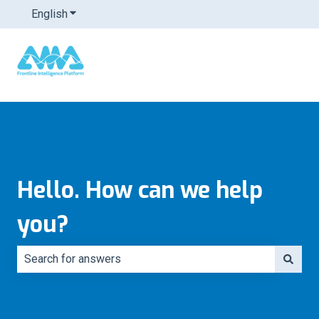
English
Show submenu for translations
Hello. How can we help
you?
There are no suggestions because the search field is e